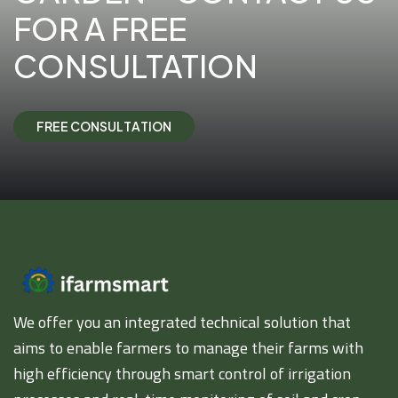
FOR A FREE
CONSULTATION
F
R
E
E
C
O
N
S
U
L
T
A
T
I
O
N
We offer you an integrated technical solution that
aims to enable farmers to manage their farms with
high efficiency through smart control of irrigation