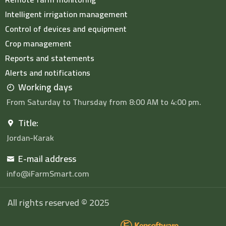
Intelligent irrigation management
Control of devices and equipment
Crop management
Reports and statements
Alerts and notifications
Working days
From Saturday to Thursday from 8:00 AM to 4:00 pm.
Title:
Jordan-Karak
E-mail address
info@iFarmSmart.com
All rights reserved © 2025