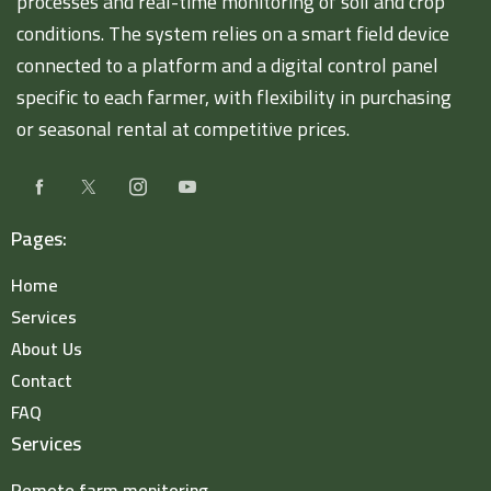
processes and real-time monitoring of soil and crop
conditions. The system relies on a smart field device
connected to a platform and a digital control panel
specific to each farmer, with flexibility in purchasing
or seasonal rental at competitive prices.
Pages:
Home
Services
About Us
Contact
FAQ
Services
Remote farm monitoring