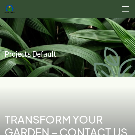
Projects Default
TRANSFORM YOUR
GARDEN – CONTACT US